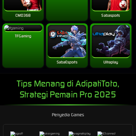
CMD368
Sabasports
TFGaming
SabaEsports
Ultraplay
Tips Menang di AdipatiToto,
Strategi Pemain Pro 2025
Penyedia Games