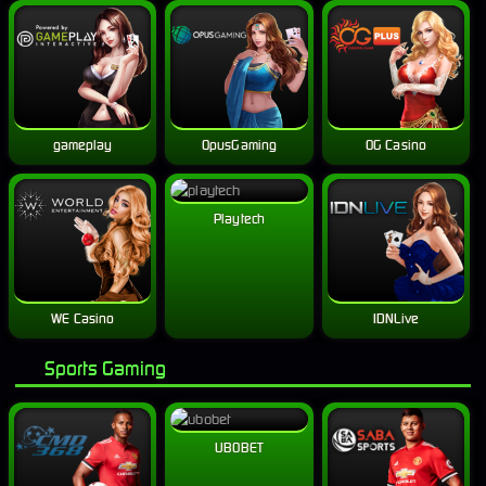
gameplay
OpusGaming
OG Casino
Playtech
WE Casino
IDNLive
Sports Gaming
UBOBET