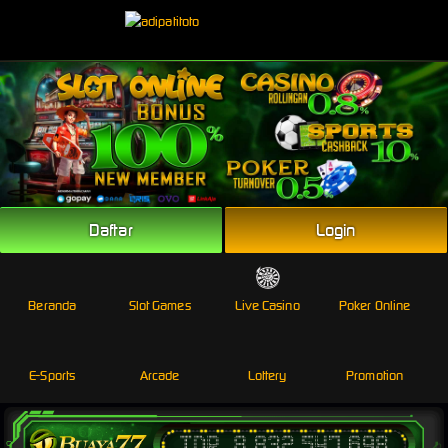
Link Alternatif
Daftar
Login
Beranda
Slot Games
Live Casino
Poker Online
E-Sports
Arcade
Lottery
Promotion