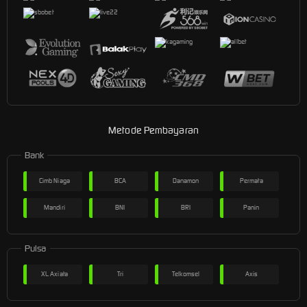
Metode Pembayaran
Bank
Cimb Niaga
BCA
Danamon
Permata
Mandiri
BNI
BRI
Panin
Pulsa
XL Axiata
Tri
Telkomsel
Axis