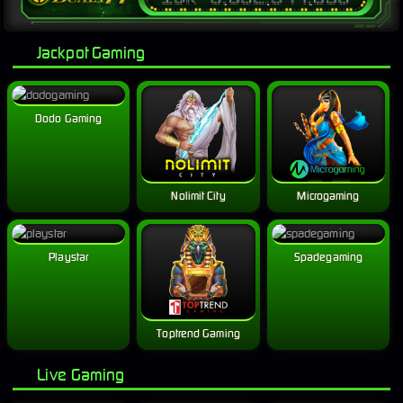
Jackpot Gaming
Dodo Gaming
Nolimit City
Microgaming
Playstar
Spadegaming
Toptrend Gaming
Live Gaming