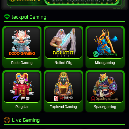
Jackpot Gaming
Dodo Gaming
Nolimit City
Microgaming
Playstar
Toptrend Gaming
Spadegaming
Live Gaming