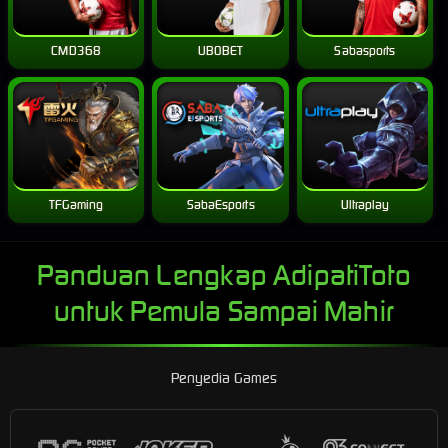
CMD368
UBOBET
Sabasports
TFGaming
SabaEsports
Ultraplay
Panduan Lengkap AdipatiToto
untuk Pemula Sampai Mahir
Penyedia Games