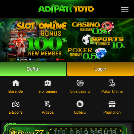
Link Alternatif
Daftar
Login
Beranda
Slot Games
Live Casino
Poker Online
E-Sports
Arcade
Lottery
Promotion