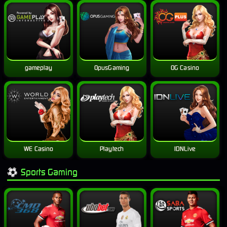
gameplay
OpusGaming
OG Casino
WE Casino
Playtech
IDNLive
Sports Gaming