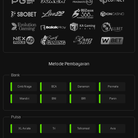
Metode Pembayaran
Bank
Cimb Niaga
BCA
Danamon
Permata
Mandiri
BNI
BRI
Panin
Pulsa
XL Axiata
Tri
Telkomsel
Axis