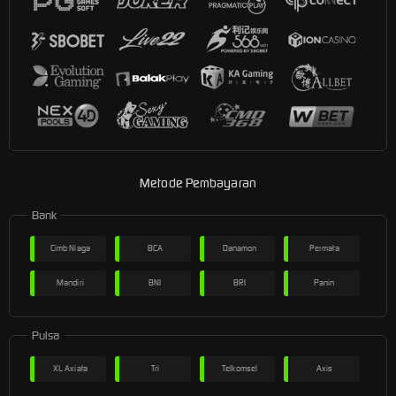
Metode Pembayaran
Bank
Cimb Niaga
BCA
Danamon
Permata
Mandiri
BNI
BRI
Panin
Pulsa
XL Axiata
Tri
Telkomsel
Axis