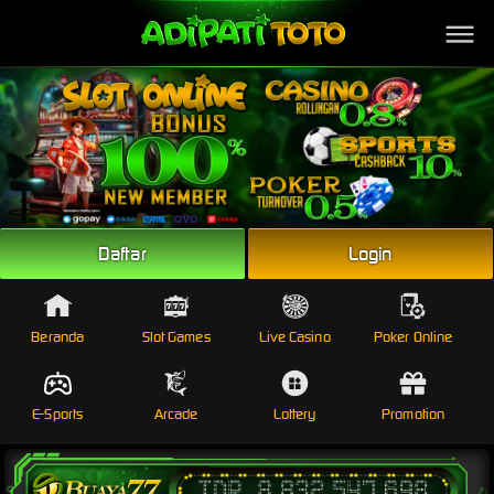
Link Alternatif
Daftar
Login
Beranda
Slot Games
Live Casino
Poker Online
E-Sports
Arcade
Lottery
Promotion