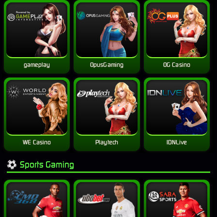
gameplay
OpusGaming
OG Casino
WE Casino
Playtech
IDNLive
Sports Gaming