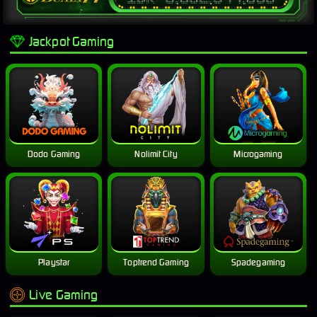
Jackpot Gaming
Dodo Gaming
Nolimit City
Microgaming
Playstar
Toptrend Gaming
Spadegaming
Live Gaming