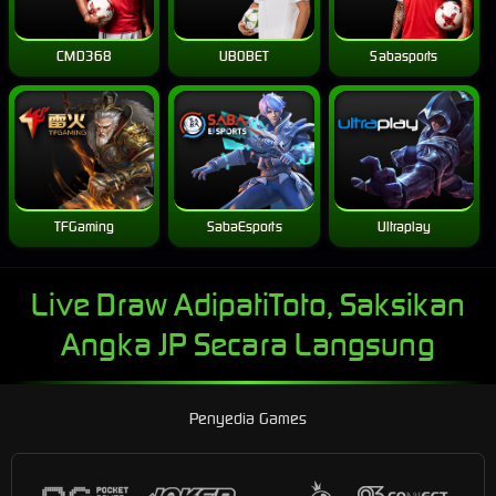
CMD368
UBOBET
Sabasports
TFGaming
SabaEsports
Ultraplay
Live Draw AdipatiToto, Saksikan
Angka JP Secara Langsung
Penyedia Games