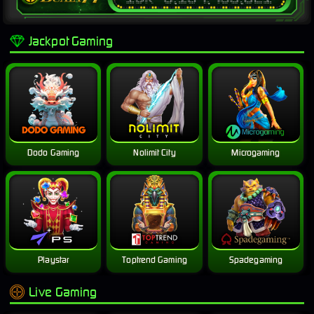
Jackpot Gaming
Dodo Gaming
Nolimit City
Microgaming
Playstar
Toptrend Gaming
Spadegaming
Live Gaming