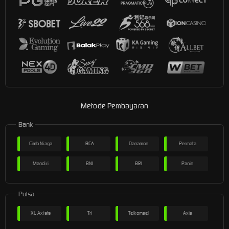
Metode Pembayaran
Bank
Cimb Niaga
BCA
Danamon
Permata
Mandiri
BNI
BRI
Panin
Pulsa
XL Axiata
Tri
Telkomsel
Axis