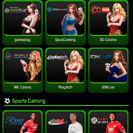
gameplay
OpusGaming
OG Casino
WE Casino
Playtech
IDNLive
Sports Gaming