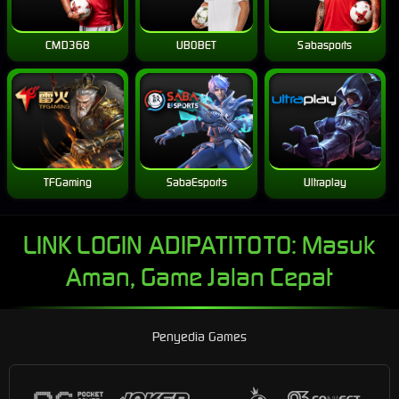
CMD368
UBOBET
Sabasports
TFGaming
SabaEsports
Ultraplay
LINK LOGIN ADIPATITOTO: Masuk
Aman, Game Jalan Cepat
Penyedia Games