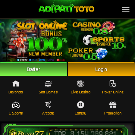
Link Alternatif
Daftar
Login
Beranda
Slot Games
Live Casino
Poker Online
E-Sports
Arcade
Lottery
Promotion