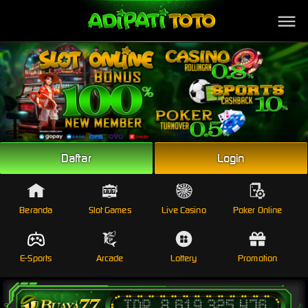
Link Alternatif
Daftar
Login
Beranda
Slot Games
Live Casino
Poker Online
E-Sports
Arcade
Lottery
Promotion