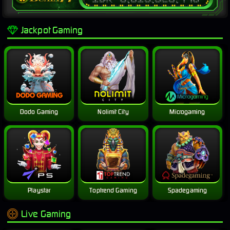
Jackpot Gaming
Dodo Gaming
Nolimit City
Microgaming
Playstar
Toptrend Gaming
Spadegaming
Live Gaming