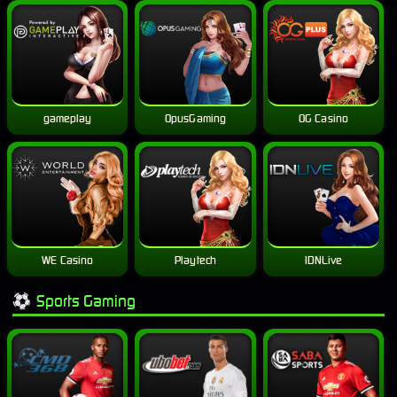
gameplay
OpusGaming
OG Casino
WE Casino
Playtech
IDNLive
Sports Gaming