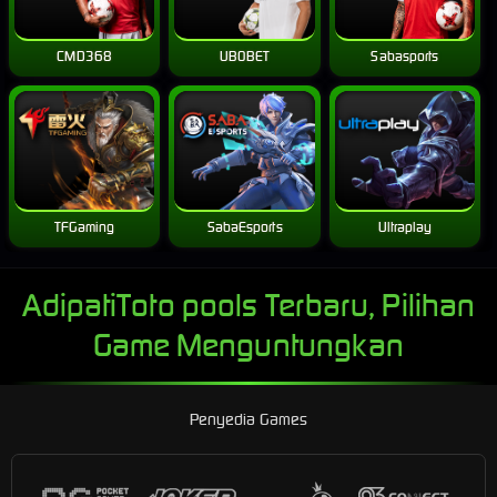
CMD368
UBOBET
Sabasports
TFGaming
SabaEsports
Ultraplay
AdipatiToto pools Terbaru, Pilihan
Game Menguntungkan
Penyedia Games