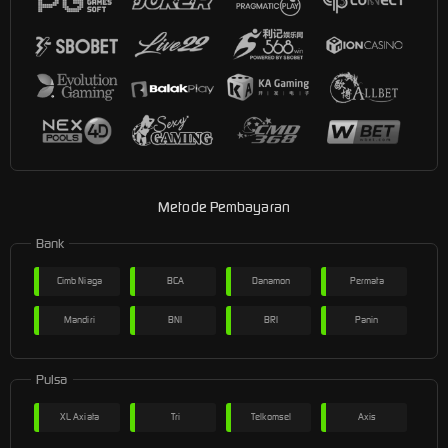
Metode Pembayaran
Bank
Cimb Niaga
BCA
Danamon
Permata
Mandiri
BNI
BRI
Panin
Pulsa
XL Axiata
Tri
Telkomsel
Axis