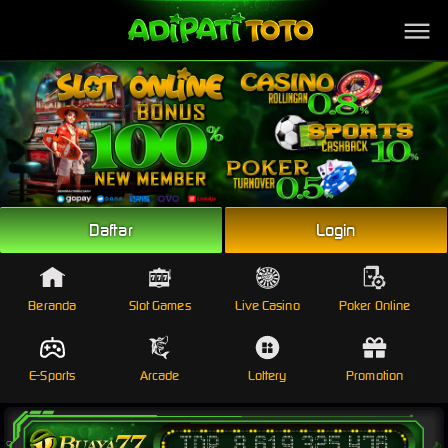
Link Alternatif
Daftar
Login
Beranda
Slot Games
Live Casino
Poker Online
E-Sports
Arcade
Lottery
Promotion