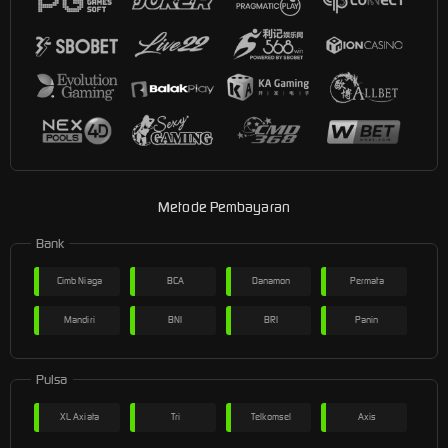
Metode Pembayaran
Bank
Cimb Niaga
BCA
Danamon
Permata
Mandiri
BNI
BRI
Panin
Pulsa
XL Axiata
Tri
Telkomsel
Axis