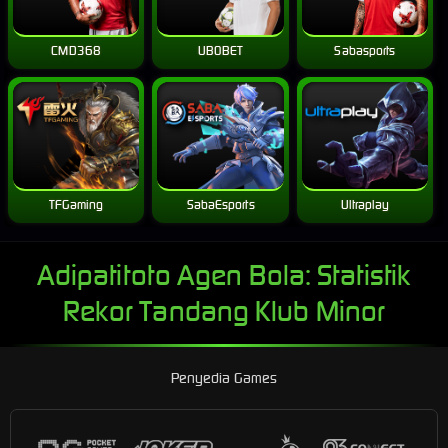
CMD368
UBOBET
Sabasports
TFGaming
SabaEsports
Ultraplay
Adipatitoto Agen Bola: Statistik
Rekor Tandang Klub Minor
Penyedia Games