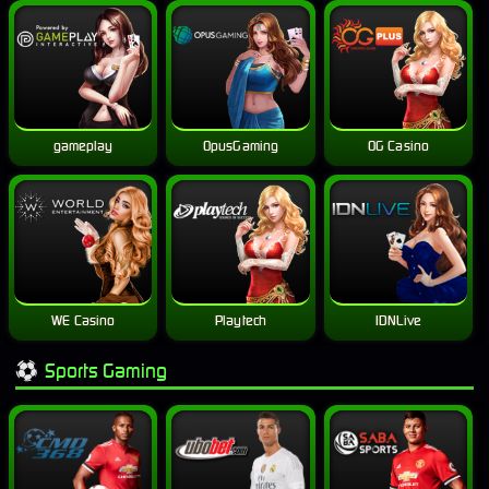
gameplay
OpusGaming
OG Casino
WE Casino
Playtech
IDNLive
Sports Gaming