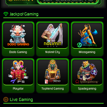
Jackpot Gaming
Dodo Gaming
Nolimit City
Microgaming
Playstar
Toptrend Gaming
Spadegaming
Live Gaming